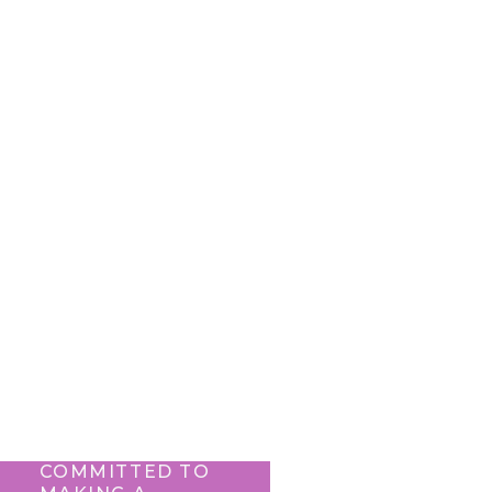
COMMITTED TO