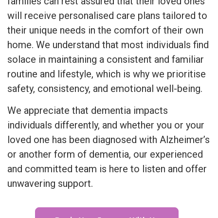
families can rest assured that their loved ones
will receive personalised care plans tailored to
their unique needs in the comfort of their own
home. We understand that most individuals find
solace in maintaining a consistent and familiar
routine and lifestyle, which is why we prioritise
safety, consistency, and emotional well-being.
We appreciate that dementia impacts
individuals differently, and whether you or your
loved one has been diagnosed with Alzheimer’s
or another form of dementia, our experienced
and committed team is here to listen and offer
unwavering support.