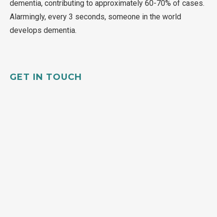
dementia, contributing to approximately 60-70% of cases.
Alarmingly, every 3 seconds, someone in the world
develops dementia.
GET IN TOUCH