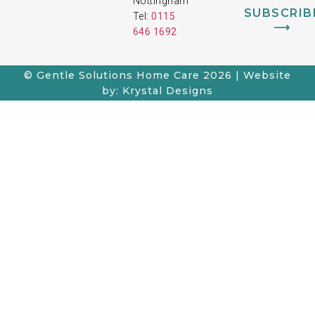
Nottingham
SUBSCRIB
Tel:
0115
⟶
646 1692
© Gentle Solutions Home Care 2026 | Website
by: Krystal Designs