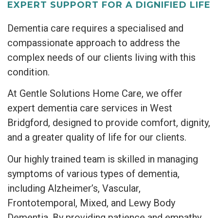
EXPERT SUPPORT FOR A DIGNIFIED LIFE
Dementia care requires a specialised and
compassionate approach to address the
complex needs of our clients living with this
condition.
At Gentle Solutions Home Care, we offer
expert dementia care services in West
Bridgford, designed to provide comfort, dignity,
and a greater quality of life for our clients.
Our highly trained team is skilled in managing
symptoms of various types of dementia,
including Alzheimer’s, Vascular,
Frontotemporal, Mixed, and Lewy Body
Dementia. By providing patience and empathy,