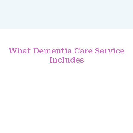
What Dementia Care Service
Includes