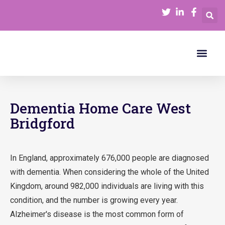
Our Serv
Join Our Team
Funding Care
Dementia Home Care West
Bridgford
In England, approximately 676,000 people are diagnosed
with dementia. When considering the whole of the United
Kingdom, around 982,000 individuals are living with this
condition, and the number is growing every year.
Alzheimer's disease is the most common form of