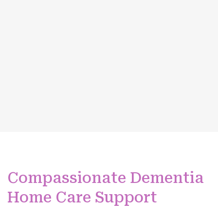
Compassionate Dementia
Home Care Support