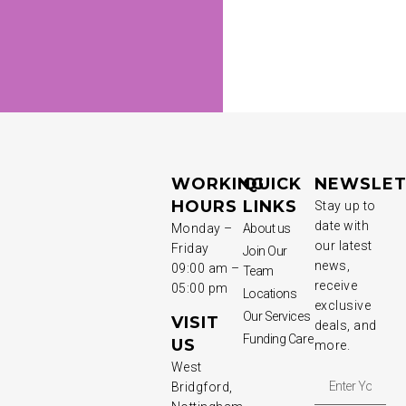
WORKING
QUICK
NEWSLET
HOURS
LINKS
Stay up to
date with
Monday –
About us
our latest
Friday
Join Our
news,
09:00 am –
Team
receive
05:00 pm
Locations
exclusive
Our Services
VISIT
deals, and
Funding Care
US
more.
West
Bridgford,