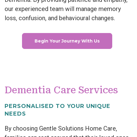
our experienced team will manage memory
loss, confusion, and behavioural changes.
Begin Your Journey With Us
Dementia Care Services
PERSONALISED TO YOUR UNIQUE
NEEDS
By choosing Gentle Solutions Home Care,