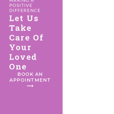
MAKING A
POSITIVE
DIFFERENCE
Let Us
Take
Care Of
Your
Loved
One
BOOK AN
APPOINTMENT
⟶