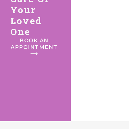
Your
Loved
One
BOOK AN
APPOINTMENT
⟶