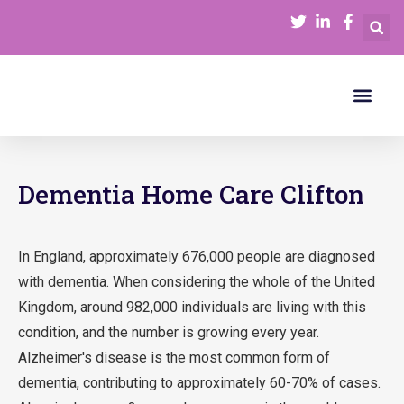
Our Serv
Join Our Team
Funding Care
Dementia Home Care Clifton
In England, approximately 676,000 people are diagnosed
with dementia. When considering the whole of the United
Kingdom, around 982,000 individuals are living with this
condition, and the number is growing every year.
Alzheimer's disease is the most common form of
dementia, contributing to approximately 60-70% of cases.