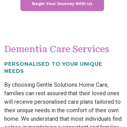
Begin Your Journey With Us
Dementia Care Services
PERSONALISED TO YOUR UNIQUE
NEEDS
By choosing Gentle Solutions Home Care,
families can rest assured that their loved ones
will receive personalised care plans tailored to
their unique needs in the comfort of their own
home. We understand that most individuals find