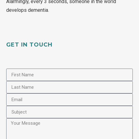
Alarmingly, every 3 seconds, someone in the world
develops dementia.
GET IN TOUCH