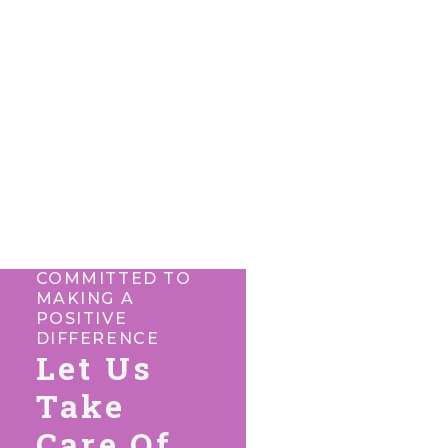
COMMITTED TO
MAKING A
POSITIVE
DIFFERENCE
Let Us
Take
Care Of