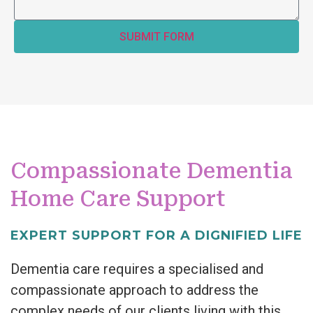
SUBMIT FORM
Compassionate Dementia
Home Care Support
EXPERT SUPPORT FOR A DIGNIFIED LIFE
Dementia care requires a specialised and
compassionate approach to address the
complex needs of our clients living with this