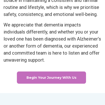
solace in maintaining a consistent and familiar
routine and lifestyle, which is why we prioritise
safety, consistency, and emotional well-being.
We appreciate that dementia impacts
individuals differently, and whether you or your
loved one has been diagnosed with Alzheimer’s
or another form of dementia, our experienced
and committed team is here to listen and offer
unwavering support.
Begin Your Journey With Us