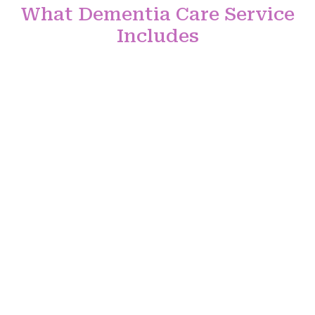
What Dementia Care Service
Includes