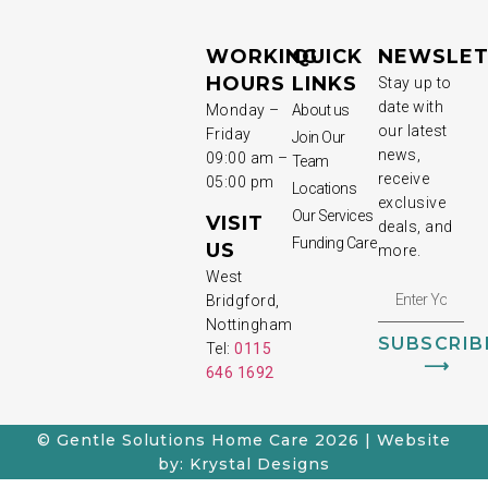
WORKING
QUICK
NEWSLET
HOURS
LINKS
Stay up to
date with
Monday –
About us
our latest
Friday
Join Our
news,
09:00 am –
Team
receive
05:00 pm
Locations
exclusive
Our Services
VISIT
deals, and
Funding Care
US
more.
West
Bridgford,
Nottingham
SUBSCRIB
Tel:
0115
⟶
646 1692
© Gentle Solutions Home Care 2026 | Website
by: Krystal Designs