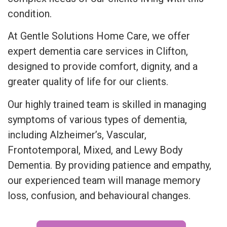
condition.
At Gentle Solutions Home Care, we offer
expert dementia care services in Clifton,
designed to provide comfort, dignity, and a
greater quality of life for our clients.
Our highly trained team is skilled in managing
symptoms of various types of dementia,
including Alzheimer’s, Vascular,
Frontotemporal, Mixed, and Lewy Body
Dementia. By providing patience and empathy,
our experienced team will manage memory
loss, confusion, and behavioural changes.